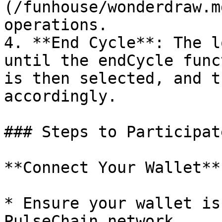
(/funhouse/wonderdraw.m
operations.

4. **End Cycle**: The l
until the endCycle func
is then selected, and t
accordingly.

### Steps to Participate
**Connect Your Wallet**

* Ensure your wallet is
PulseChain network.
