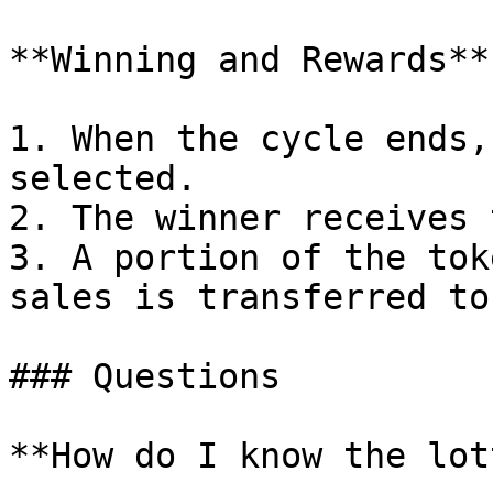
**Winning and Rewards**

1. When the cycle ends,
selected.

2. The winner receives 
3. A portion of the tok
sales is transferred to
### Questions

**How do I know the lot