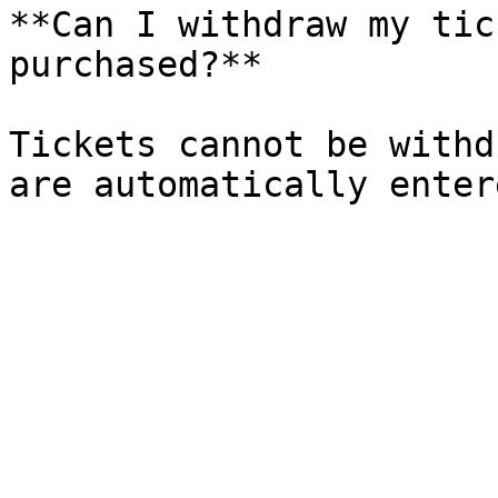
**Can I withdraw my tic
purchased?**

Tickets cannot be withd