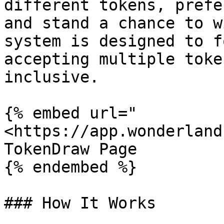
different tokens, prefe
and stand a chance to w
system is designed to f
accepting multiple toke
inclusive.

{% embed url="
<https://app.wonderland
TokenDraw Page

{% endembed %}

### How It Works
