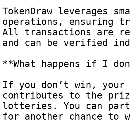
TokenDraw leverages sma
operations, ensuring tr
All transactions are re
and can be verified ind
**What happens if I don
If you don’t win, your 
contributes to the priz
lotteries. You can part
for another chance to wi