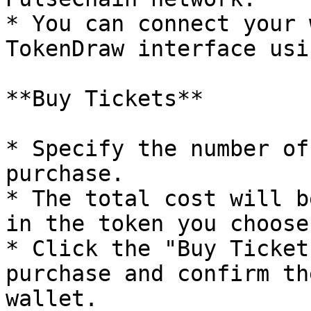
* You can connect your 
TokenDraw interface usi
**Buy Tickets**

* Specify the number of
purchase.

* The total cost will b
in the token you choose.
* Click the "Buy Ticket
purchase and confirm th
wallet.
