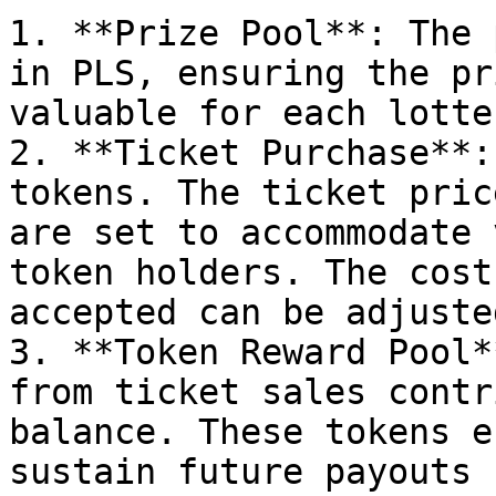
1. **Prize Pool**: The 
in PLS, ensuring the pr
valuable for each lotte
2. **Ticket Purchase**:
tokens. The ticket pric
are set to accommodate 
token holders. The cost
accepted can be adjuste
3. **Token Reward Pool*
from ticket sales contr
balance. These tokens e
sustain future payouts 