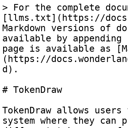
> For the complete docu
[llms.txt](https://docs
Markdown versions of do
available by appending 
page is available as [M
(https://docs.wonderlan
d).

# TokenDraw

TokenDraw allows users 
system where they can p