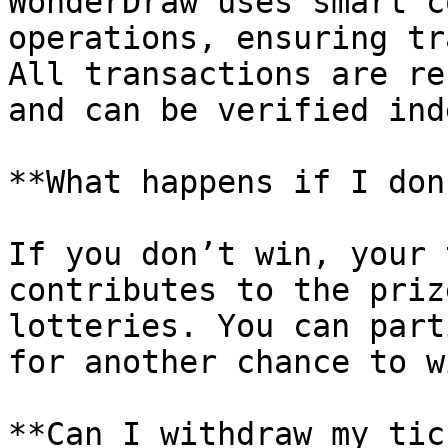
WonderDraw uses smart c
operations, ensuring tr
All transactions are re
and can be verified ind
**What happens if I don
If you don’t win, your 
contributes to the priz
lotteries. You can part
for another chance to wi
**Can I withdraw my tic