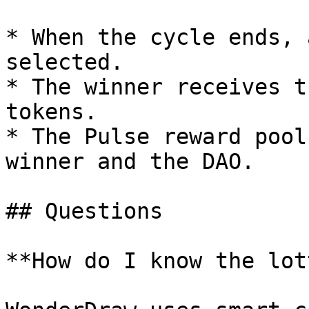
* When the cycle ends, 
selected.

* The winner receives t
tokens.

* The Pulse reward pool
winner and the DAO.

## Questions

**How do I know the lot