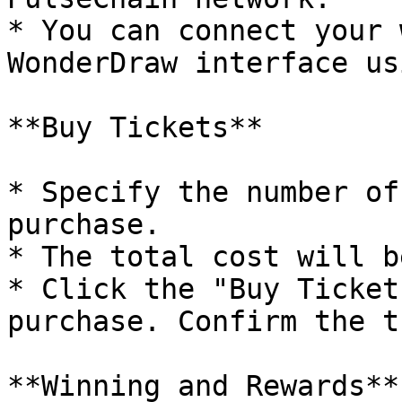
* You can connect your 
WonderDraw interface us
**Buy Tickets**

* Specify the number of
purchase.

* The total cost will b
* Click the "Buy Ticket
purchase. Confirm the t
**Winning and Rewards**
