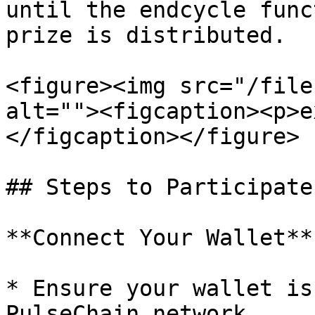
until the endcycle func
prize is distributed.

<figure><img src="/file
alt=""><figcaption><p>e
</figcaption></figure>

## Steps to Participate

**Connect Your Wallet**

* Ensure your wallet is
PulseChain network.
