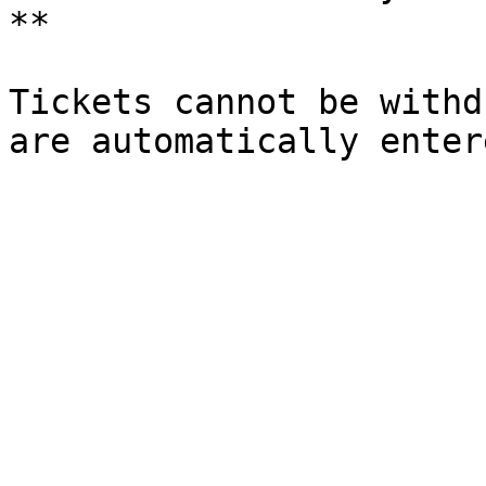
**

Tickets cannot be withd