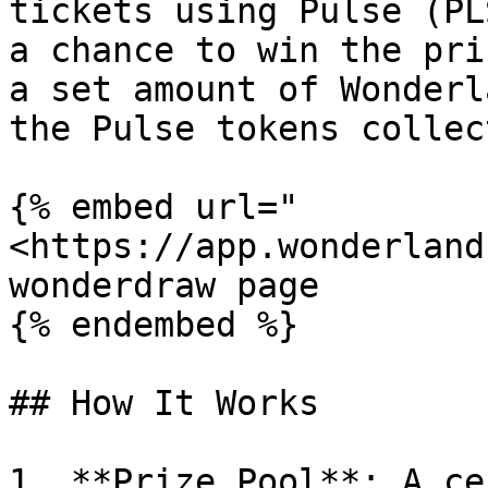
tickets using Pulse (PL
a chance to win the pri
a set amount of Wonderl
the Pulse tokens collec
{% embed url="
<https://app.wonderland
wonderdraw page

{% endembed %}

## How It Works

1. **Prize Pool**: A ce