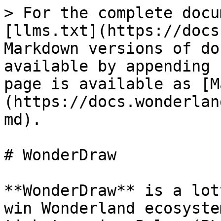
> For the complete docu
[llms.txt](https://docs
Markdown versions of do
available by appending 
page is available as [M
(https://docs.wonderlan
md).

# WonderDraw

**WonderDraw** is a lot
win Wonderland ecosyste