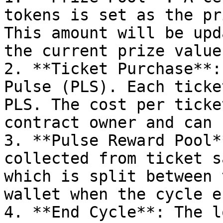
tokens is set as the pr
This amount will be upd
the current prize value.
2. **Ticket Purchase**:
Pulse (PLS). Each ticke
PLS. The cost per ticke
contract owner and can 
3. **Pulse Reward Pool*
collected from ticket s
which is split between 
wallet when the cycle en
4. **End Cycle**: The l