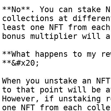
**No**. You can stake N
collections at differen
least one NFT from each
bonus multiplier will a
**What happens to my re
**&#x20;

When you unstake an NFT
to that point will be a
However, if unstaking r
one NFT from each colle