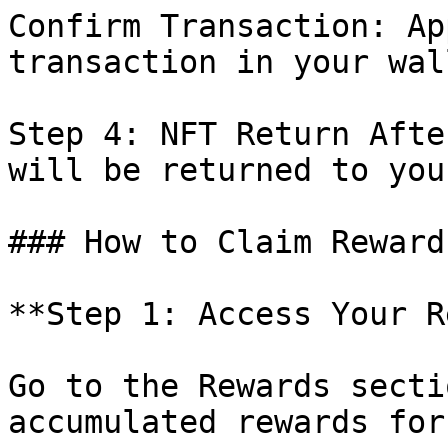
Confirm Transaction: Ap
transaction in your wal
Step 4: NFT Return Afte
will be returned to you
### How to Claim Reward
**Step 1: Access Your R
Go to the Rewards secti
accumulated rewards for