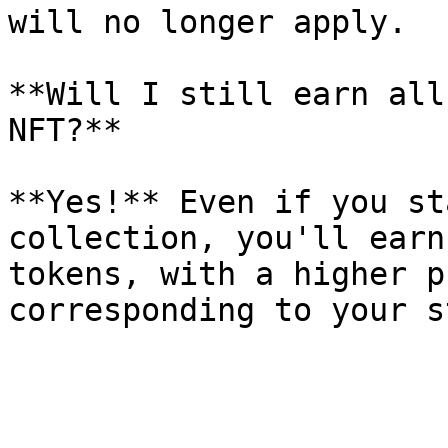
will no longer apply.

**Will I still earn all
NFT?**

**Yes!** Even if you st
collection, you'll earn
tokens, with a higher p