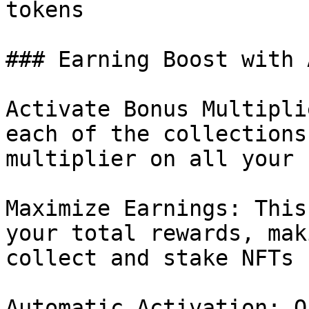
tokens

### Earning Boost with 
Activate Bonus Multipli
each of the collections
multiplier on all your 
Maximize Earnings: This
your total rewards, mak
collect and stake NFTs 
Automatic Activation: O