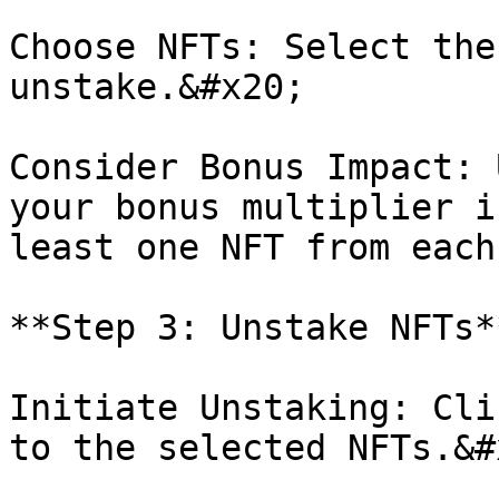
Choose NFTs: Select the
unstake.&#x20;

Consider Bonus Impact: 
your bonus multiplier i
least one NFT from each
**Step 3: Unstake NFTs**
Initiate Unstaking: Cli
to the selected NFTs.&#x