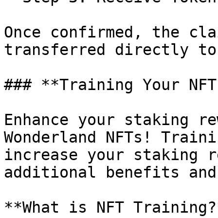
Once confirmed, the cla
transferred directly to
### **Training Your NFTs
Enhance your staking re
Wonderland NFTs! Traini
increase your staking r
additional benefits and
**What is NFT Training?*