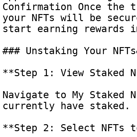
Confirmation Once the t
your NFTs will be secur
start earning rewards i
### Unstaking Your NFTs
**Step 1: View Staked N
Navigate to My Staked N
currently have staked.

**Step 2: Select NFTs t