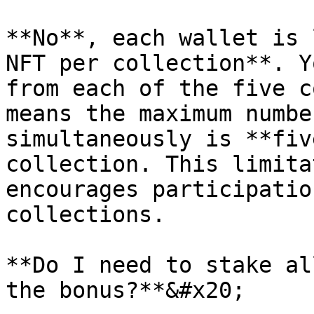
**No**, each wallet is 
NFT per collection**. Y
from each of the five c
means the maximum numbe
simultaneously is **fiv
collection. This limita
encourages participatio
collections.

**Do I need to stake al
the bonus?**&#x20;
