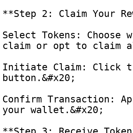
**Step 2: Claim Your Re
Select Tokens: Choose w
claim or opt to claim a
Initiate Claim: Click t
button.&#x20;

Confirm Transaction: Ap
your wallet.&#x20;

**Step 3: Receive Tokens