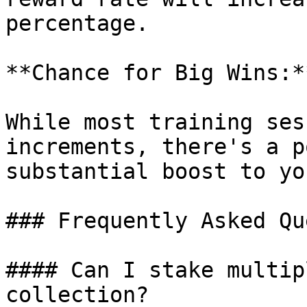
percentage.

**Chance for Big Wins:*
While most training ses
increments, there's a p
substantial boost to yo
### Frequently Asked Qu
#### Can I stake multip
collection?
