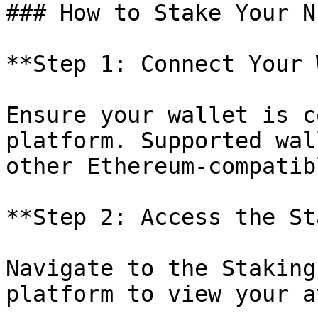
### How to Stake Your NF
**Step 1: Connect Your 
Ensure your wallet is c
platform. Supported wal
other Ethereum-compatib
**Step 2: Access the St
Navigate to the Staking
platform to view your a