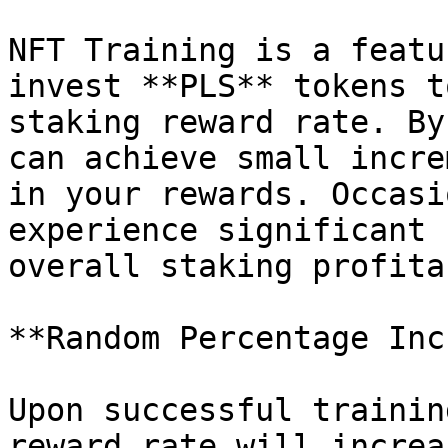
NFT Training is a featu
invest **PLS** tokens t
staking reward rate. By
can achieve small incre
in your rewards. Occasi
experience significant 
overall staking profita
**Random Percentage Inc
Upon successful trainin
reward rate will increa