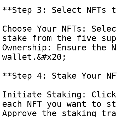
**Step 3: Select NFTs t
Choose Your NFTs: Selec
stake from the five sup
Ownership: Ensure the N
wallet.&#x20;

**Step 4: Stake Your NF
Initiate Staking: Click
each NFT you want to st
Approve the staking tra