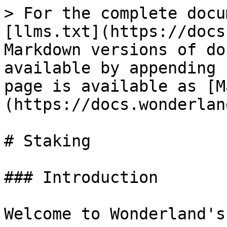
> For the complete docu
[llms.txt](https://docs
Markdown versions of do
available by appending 
page is available as [M
(https://docs.wonderlan
# Staking

### Introduction

Welcome to Wonderland's