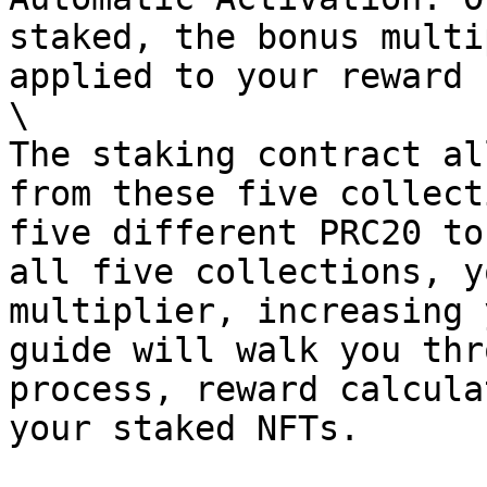
staked, the bonus multi
applied to your reward 
\

The staking contract al
from these five collect
five different PRC20 to
all five collections, y
multiplier, increasing 
guide will walk you thr
process, reward calcula
your staked NFTs.
