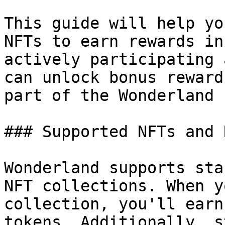
This guide will help yo
NFTs to earn rewards in
actively participating 
can unlock bonus reward
part of the Wonderland 
### Supported NFTs and 
Wonderland supports sta
NFT collections. When y
collection, you'll earn
tokens. Additionally, s