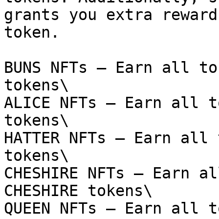
grants you extra reward
token.

BUNS NFTs – Earn all to
tokens\

ALICE NFTs – Earn all t
tokens\

HATTER NFTs – Earn all 
tokens\

CHESHIRE NFTs – Earn al
CHESHIRE tokens\

QUEEN NFTs – Earn all t